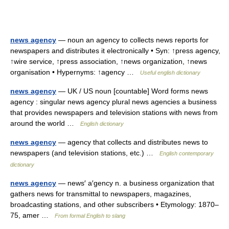
news agency
— noun an agency to collects news reports for
newspapers and distributes it electronically • Syn: ↑press agency,
↑wire service, ↑press association, ↑news organization, ↑news
organisation • Hypernyms: ↑agency …
Useful english dictionary
news agency
— UK / US noun [countable] Word forms news
agency : singular news agency plural news agencies a business
that provides newspapers and television stations with news from
around the world …
English dictionary
news agency
— agency that collects and distributes news to
newspapers (and television stations, etc.) …
English contemporary
dictionary
news agency
— news′ a′gency n. a business organization that
gathers news for transmittal to newspapers, magazines,
broadcasting stations, and other subscribers • Etymology: 1870–
75, amer …
From formal English to slang