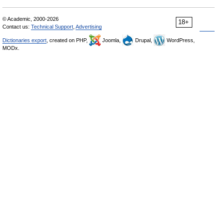
© Academic, 2000-2026
18+
Contact us:
Technical Support
,
Advertising
Dictionaries export
, created on PHP,
Joomla,
Drupal,
WordPress,
MODx.