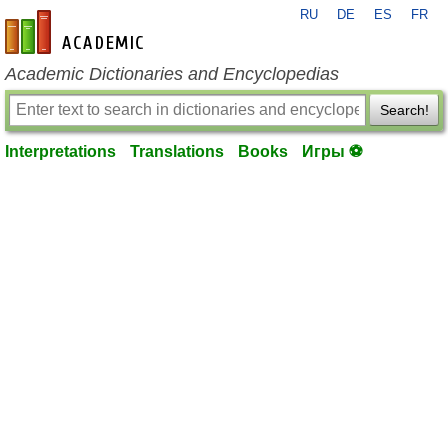
RU
DE
ES
FR
en-academic.com
Academic Dictionaries and Encyclopedias
Search!
Interpretations
Translations
Books
Игры ⚽