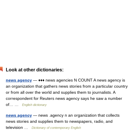
Look at other dictionaries:
news agency
— ♦♦♦ news agencies N COUNT A news agency is
an organization that gathers news stories from a particular country
or from all over the world and supplies them to journalists. A
correspondent for Reuters news agency says he saw a number
of… …
English dictionary
news agency
— news .agency n an organization that collects
news stories and supplies them to newspapers, radio, and
television …
Dictionary of contemporary English