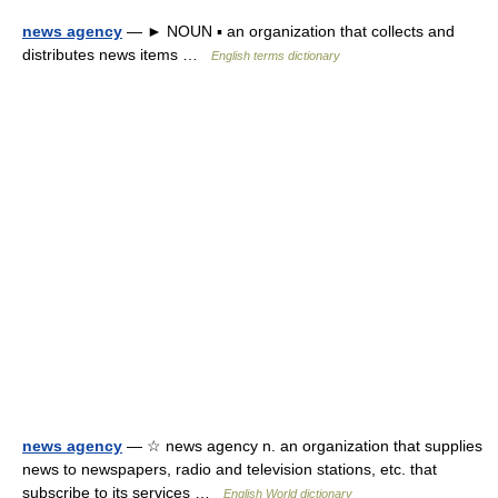
news agency
— ► NOUN ▪ an organization that collects and
distributes news items …
English terms dictionary
news agency
— ☆ news agency n. an organization that supplies
news to newspapers, radio and television stations, etc. that
subscribe to its services …
English World dictionary