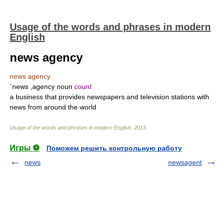
Usage of the words and phrases in modern
English
news agency
news agency
`news ,agency noun
count
a business that provides newspapers and television stations with
news from around the world
Usage of the words and phrases in modern English
.
2013
.
Игры ⚽
Поможем решить контрольную работу
news
newsagent