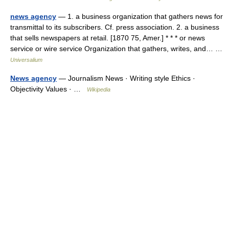
news agency
— 1. a business organization that gathers news for
transmittal to its subscribers. Cf. press association. 2. a business
that sells newspapers at retail. [1870 75, Amer.] * * * or news
service or wire service Organization that gathers, writes, and… …
Universalium
News agency
— Journalism News · Writing style Ethics ·
Objectivity Values · …
Wikipedia